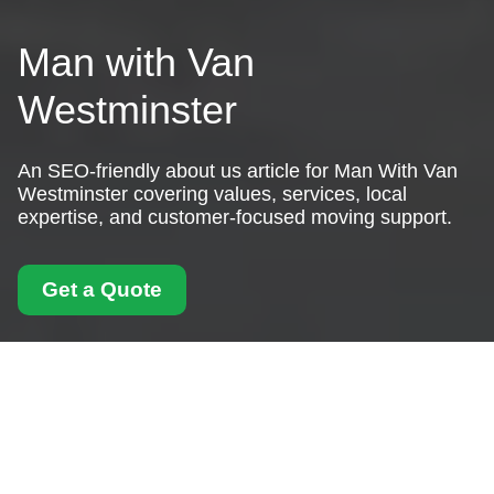
Man with Van
Westminster
An SEO-friendly about us article for Man With Van
Westminster covering values, services, local
expertise, and customer-focused moving support.
Get a Quote
About Us Man With
Van Westminster